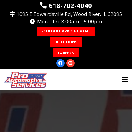
618-702-4040
1095 E Edwardsville Rd, Wood River, IL 62095
Mon – Fri: 8:00am – 5:00pm
SCHEDULE APPOINTMENT
DIRECTIONS
CAREERS