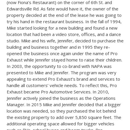
(now Fiona’s Restaurant) on the corner of 6th St. and
Edwardsville Rd. As fate would have it, the owner of the
property decided at the end of the lease he was going to
try his hand in the restaurant business. In the fall of 1994,
Mike started looking for a new building and found a new
location that had been a video store, offices, and a dance
studio. Mike and his wife, Jennifer, decided to purchase the
building and business together and in 1995 they re-
opened the business once again under the name of Pro
Exhaust while Jennifer stayed home to raise their children.
In 2003, the opportunity to co-brand with NAPA was
presented to Mike and Jennifer. The program was very
appealing to extend Pro Exhaust’s brand and services to
handle all customers’ vehicle needs. To reflect this, Pro
Exhaust became Pro Automotive Services. In 2010,
Jennifer actively joined the business as the Operations
Manager. In 2015 Mike and Jennifer decided that a bigger
location was needed, so they purchased the lot behind
the existing property to add over 5,850 square feet. The
additional operating space allowed for bigger vehicles
such as RVs, school buses and boom trucks. Pro